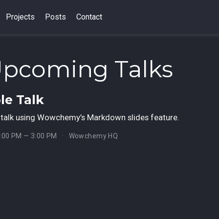
Projects
Posts
Contact
Upcoming Talks
e Talk
talk using Wowchemy’s Markdown slides feature.
1:00 PM — 3:00 PM
Wowchemy HQ