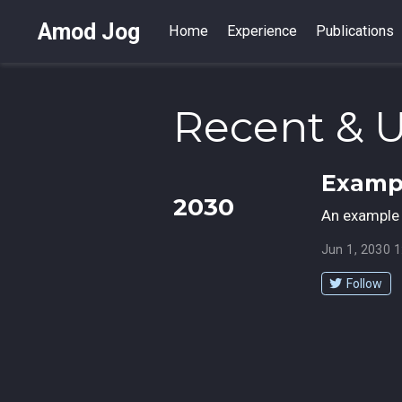
Amod Jog
Home
Experience
Publications
Recent & 
Exampl
2030
An example 
Jun 1, 2030 
Follow